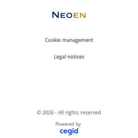
Cookie management
Legal notices
X
LinkedIn
Youtube
© 2026 - All rights reserved
Powered by