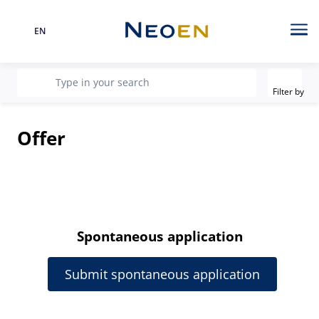
EN
Language
Me
Filter
recherche
Type in your search
Filter by
Offer
Spontaneous application
Submit spontaneous application